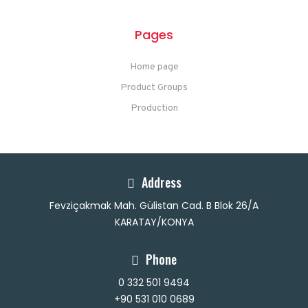
Pages
Home page
Product Groups
Production
Address
Fevziçakmak Mah. Gülistan Cad. B Blok 26/A
KARATAY/KONYA
Phone
0 332 501 9494
+90 531 010 0689