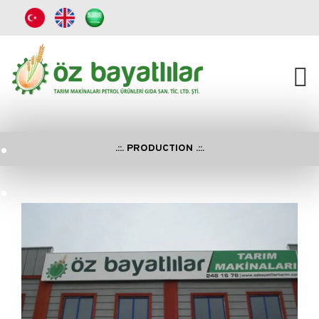
.
.::. PRODUCTION .::.
.