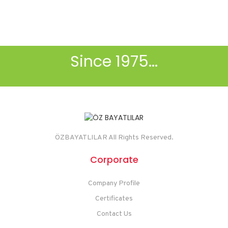
.
Since 1975...
ÖZBAYATLILAR All Rights Reserved.
Corporate
Company Profile
Certificates
Contact Us